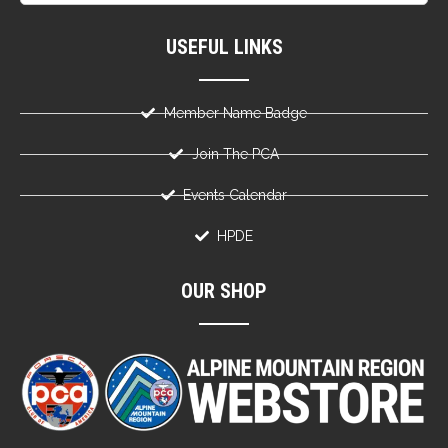
USEFUL LINKS
Member Name Badge
Join The PCA
Events Calendar
HPDE
OUR SHOP