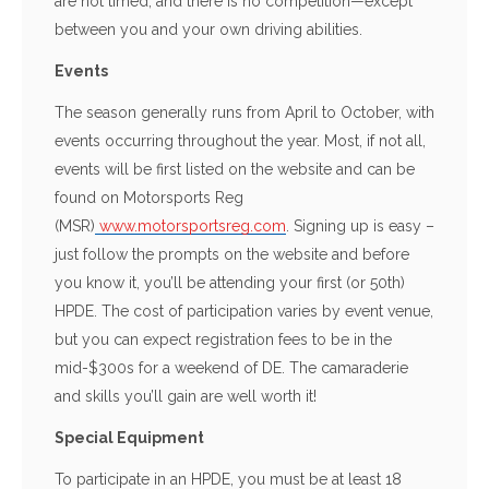
are not timed, and there is no competition—except
between you and your own driving abilities.
Events
The season generally runs from April to October, with
events occurring throughout the year. Most, if not all,
events will be first listed on the website and can be
found on Motorsports Reg
(MSR)
www.motorsportsreg.com
. Signing up is easy –
just follow the prompts on the website and before
you know it, you’ll be attending your first (or 50th)
HPDE. The cost of participation varies by event venue,
but you can expect registration fees to be in the
mid-$300s for a weekend of DE. The camaraderie
and skills you’ll gain are well worth it!
Special Equipment
To participate in an HPDE, you must be at least 18