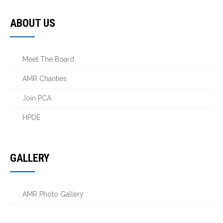
ABOUT US
Meet The Board
AMR Charities
Join PCA
HPDE
GALLERY
AMR Photo Gallery