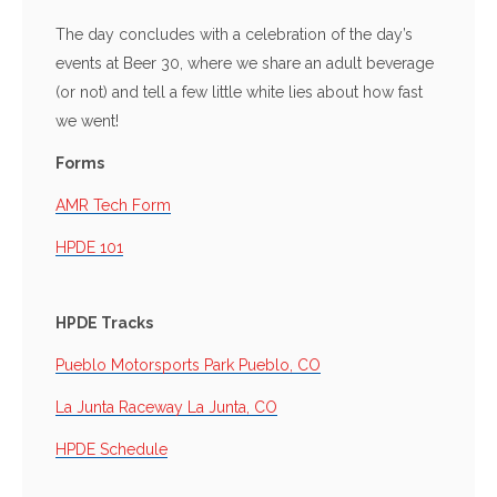
The day concludes with a celebration of the day’s
events at Beer 30, where we share an adult beverage
(or not) and tell a few little white lies about how fast
we went!
Forms
AMR Tech Form
HPDE 101
HPDE Tracks
Pueblo Motorsports Park Pueblo, CO
La Junta Raceway La Junta, CO
HPDE Schedule