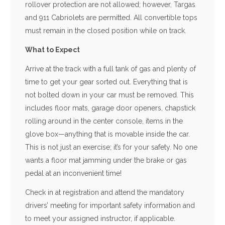
rollover protection are not allowed; however, Targas
and 911 Cabriolets are permitted. All convertible tops
must remain in the closed position while on track.
What to Expect
Arrive at the track with a full tank of gas and plenty of
time to get your gear sorted out. Everything that is
not bolted down in your car must be removed. This
includes floor mats, garage door openers, chapstick
rolling around in the center console, items in the
glove box—anything that is movable inside the car.
This is not just an exercise; it’s for your safety. No one
wants a floor mat jamming under the brake or gas
pedal at an inconvenient time!
Check in at registration and attend the mandatory
drivers’ meeting for important safety information and
to meet your assigned instructor, if applicable.