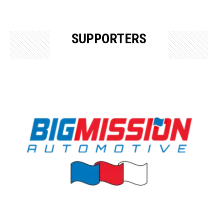
SUPPORTERS
OUR SUPPORTERS & SPONSORS