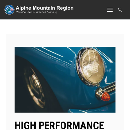
HIGH PERFORMANCE