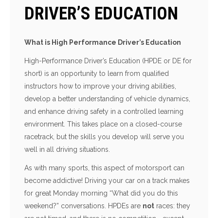
DRIVER’S EDUCATION
What is High Performance Driver’s Education
High-Performance Driver’s Education (HPDE or DE for
short) is an opportunity to learn from qualified
instructors how to improve your driving abilities,
develop a better understanding of vehicle dynamics,
and enhance driving safety in a controlled learning
environment. This takes place on a closed-course
racetrack, but the skills you develop will serve you
well in all driving situations.
As with many sports, this aspect of motorsport can
become addictive! Driving your car on a track makes
for great Monday morning “What did you do this
weekend?” conversations. HPDEs are
not
races: they