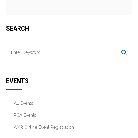
SEARCH
EVENTS
All Events
PCA Events
AMR Online Event Registration