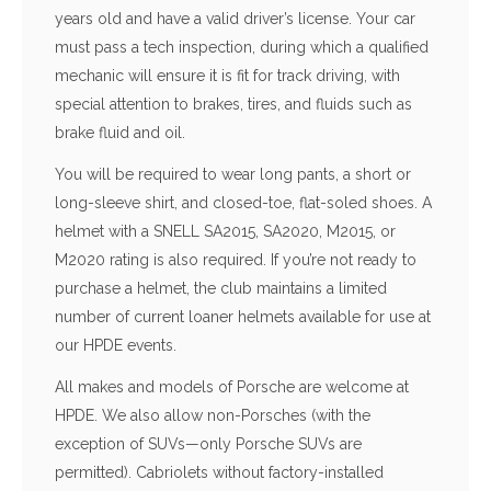
years old and have a valid driver’s license. Your car
must pass a tech inspection, during which a qualified
mechanic will ensure it is fit for track driving, with
special attention to brakes, tires, and fluids such as
brake fluid and oil.
You will be required to wear long pants, a short or
long-sleeve shirt, and closed-toe, flat-soled shoes. A
helmet with a SNELL SA2015, SA2020, M2015, or
M2020 rating is also required. If you’re not ready to
purchase a helmet, the club maintains a limited
number of current loaner helmets available for use at
our HPDE events.
All makes and models of Porsche are welcome at
HPDE. We also allow non-Porsches (with the
exception of SUVs—only Porsche SUVs are
permitted). Cabriolets without factory-installed