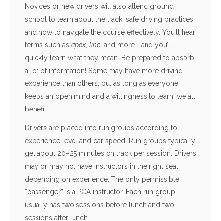
Novices or new drivers will also attend ground
school to learn about the track, safe driving practices,
and how to navigate the course effectively. You’ll hear
terms such as
apex
,
line
, and more—and you’ll
quickly learn what they mean. Be prepared to absorb
a lot of information! Some may have more driving
experience than others, but as long as everyone
keeps an open mind and a willingness to learn, we all
benefit.
Drivers are placed into run groups according to
experience level and car speed. Run groups typically
get about 20–25 minutes on track per session. Drivers
may or may not have instructors in the right seat,
depending on experience. The only permissible
“passenger” is a PCA instructor. Each run group
usually has two sessions before lunch and two
sessions after lunch.