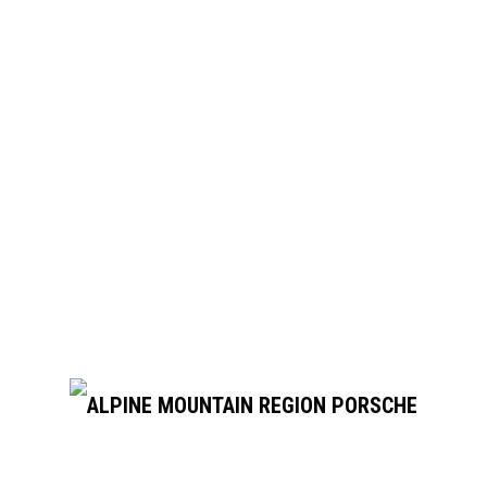
September 2026
ber 13 @ 5:00 pm
rsport Park
. Pueblo Blvd, Pueblo, CO
nd 10 distinct turns. Instruction available!
pm
Day Tour
otor City Drive, Colorado Springs, CO, United States