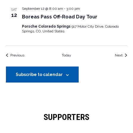
September 12 @ 8:00 am
-
3:00 pm
SAT
12
Boreas Pass Off-Road Day Tour
Porsche Colorado Springs
917 Motor City Drive, Colorado
Springs, CO, United States
Events
Event
Previous
Today
Next
Subscribe to calendar
SUPPORTERS
OUR SUPPORTERS & SPONSORS