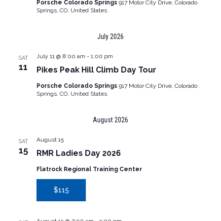
Porsche Colorado Springs
917 Motor City Drive, Colorado
Springs, CO, United States
July 2026
July 11 @ 8:00 am
-
1:00 pm
SAT
11
Pikes Peak Hill Climb Day Tour
Porsche Colorado Springs
917 Motor City Drive, Colorado
Springs, CO, United States
August 2026
August 15
SAT
15
RMR Ladies Day 2026
Flatrock Regional Training Center
$115