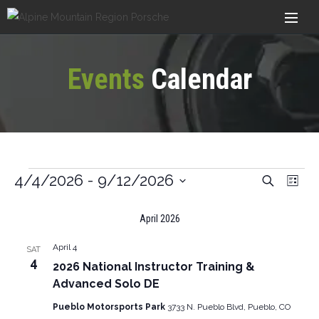
Events
Calendar
Ev
4/4/2026
 - 
9/12/2026
Search
Events
List
Vi
Select
Search
April 2026
date.
Nav
And
April 4
SAT
Views
4
2026 National Instructor Training &
Navigat
Advanced Solo DE
Pueblo Motorsports Park
3733 N. Pueblo Blvd, Pueblo, CO