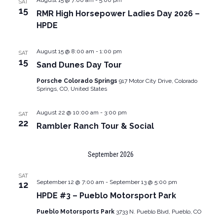
August 15 @ 7:00 am
-
5:00 pm
SAT
15
RMR High Horsepower Ladies Day 2026 –
HPDE
August 15 @ 8:00 am
-
1:00 pm
SAT
15
Sand Dunes Day Tour
Porsche Colorado Springs
917 Motor City Drive, Colorado
Springs, CO, United States
August 22 @ 10:00 am
-
3:00 pm
SAT
22
Rambler Ranch Tour & Social
September 2026
SAT
September 12 @ 7:00 am
-
September 13 @ 5:00 pm
12
HPDE #3 – Pueblo Motorsport Park
Pueblo Motorsports Park
3733 N. Pueblo Blvd, Pueblo, CO