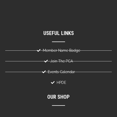
USEFUL LINKS
Member Name Badge
Join The PCA
Events Calendar
HPDE
OUR SHOP