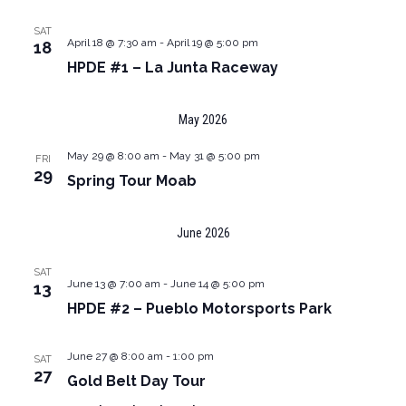
SAT
April 18 @ 7:30 am
-
April 19 @ 5:00 pm
18
HPDE #1 – La Junta Raceway
May 2026
May 29 @ 8:00 am
-
May 31 @ 5:00 pm
FRI
29
Spring Tour Moab
June 2026
SAT
June 13 @ 7:00 am
-
June 14 @ 5:00 pm
13
HPDE #2 – Pueblo Motorsports Park
June 27 @ 8:00 am
-
1:00 pm
SAT
27
Gold Belt Day Tour