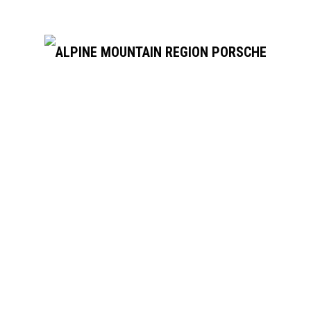
SUPPORTERS
OUR SUPPORTERS & SPONSORS
USEFUL LINKS