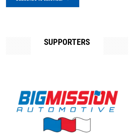
SUPPORTERS
OUR SUPPORTERS & SPONSORS