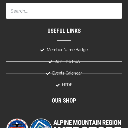
USEFUL LINKS
Member Name Badge
Join The PCA
Events Calendar
HPDE
OUR SHOP