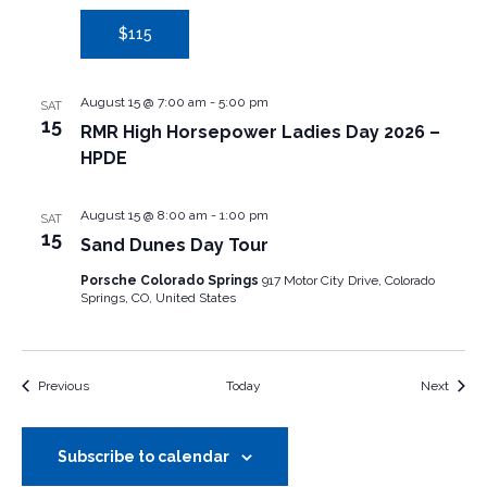
$115
August 15 @ 7:00 am
-
5:00 pm
SAT
15
RMR High Horsepower Ladies Day 2026 –
HPDE
August 15 @ 8:00 am
-
1:00 pm
SAT
15
Sand Dunes Day Tour
Porsche Colorado Springs
917 Motor City Drive, Colorado
Springs, CO, United States
Events
Event
Previous
Today
Next
Subscribe to calendar