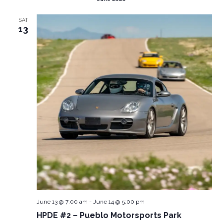
SAT
13
June 13 @ 7:00 am
-
June 14 @ 5:00 pm
HPDE #2 – Pueblo Motorsports Park