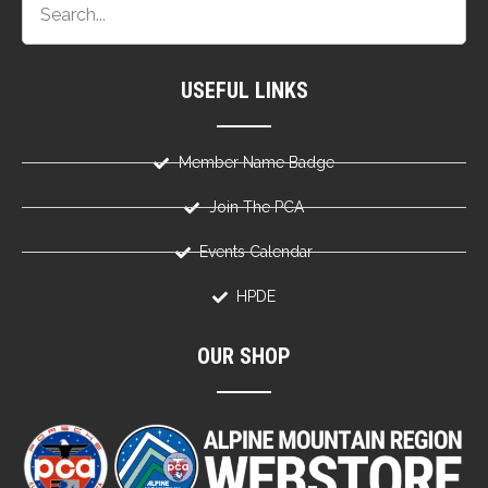
USEFUL LINKS
Member Name Badge
Join The PCA
Events Calendar
HPDE
OUR SHOP