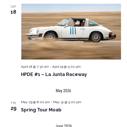
SAT
18
April 18 @ 7:30 am
-
April 19 @ 5:00 pm
HPDE #1 – La Junta Raceway
May 2026
May 29 @ 8:00 am
-
May 31 @ 5:00 pm
FRI
29
Spring Tour Moab
June 2026