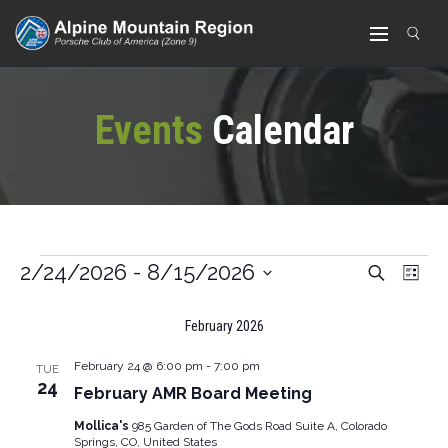
Events
Calendar
Ev
2/24/2026
 - 
8/15/2026
Search
Events
List
Vi
Select
Search
February 2026
date.
Nav
And
February 24 @ 6:00 pm
-
7:00 pm
TUE
Views
24
February AMR Board Meeting
Navigat
Mollica's
985 Garden of The Gods Road Suite A, Colorado
Springs, CO, United States