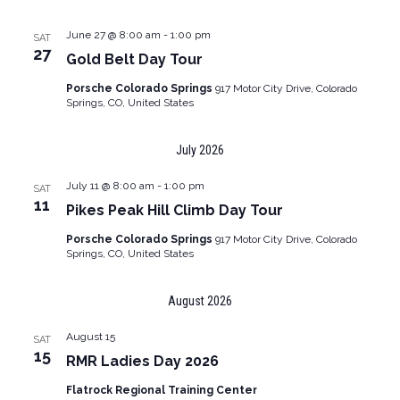
June 27 @ 8:00 am
-
1:00 pm
SAT
27
Gold Belt Day Tour
Porsche Colorado Springs
917 Motor City Drive, Colorado
Springs, CO, United States
July 2026
July 11 @ 8:00 am
-
1:00 pm
SAT
11
Pikes Peak Hill Climb Day Tour
Porsche Colorado Springs
917 Motor City Drive, Colorado
Springs, CO, United States
August 2026
August 15
SAT
15
RMR Ladies Day 2026
Flatrock Regional Training Center