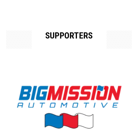
SUPPORTERS
OUR SUPPORTERS & SPONSORS