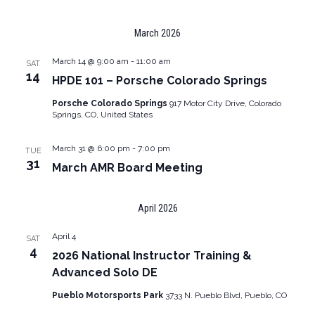
March 2026
March 14 @ 9:00 am
-
11:00 am
SAT
14
HPDE 101 – Porsche Colorado Springs
Porsche Colorado Springs
917 Motor City Drive, Colorado
Springs, CO, United States
March 31 @ 6:00 pm
-
7:00 pm
TUE
31
March AMR Board Meeting
April 2026
April 4
SAT
4
2026 National Instructor Training &
Advanced Solo DE
Pueblo Motorsports Park
3733 N. Pueblo Blvd, Pueblo, CO