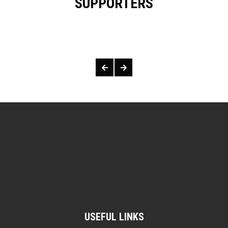
SUPPORTERS
OUR SUPPORTERS & SPONSORS
USEFUL LINKS