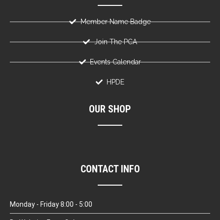
Member Name Badge
Join The PCA
Events Calendar
HPDE
OUR SHOP
CONTACT INFO
Monday - Friday 8:00 - 5:00