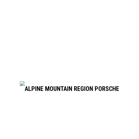
June 11, 2025
PCA TREFFEN STUTTGART/LEIPZIG
Tour Porsche factories — and drive Porsches on the best
roads to get there Porsche Travel Experience and the
Porsche Club of America are...