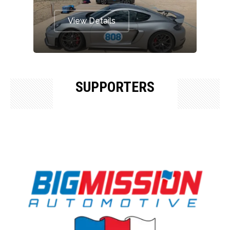
View Details
SUPPORTERS
OUR SUPPORTERS & SPONSORS