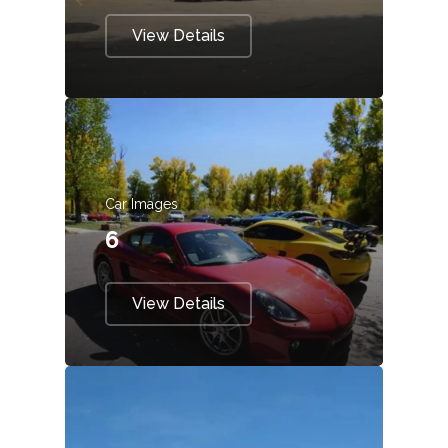
View Details
Car Images
6
View Details