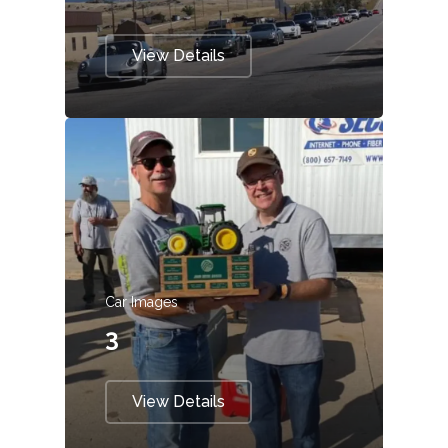
View Details
Car Images
3
View Details