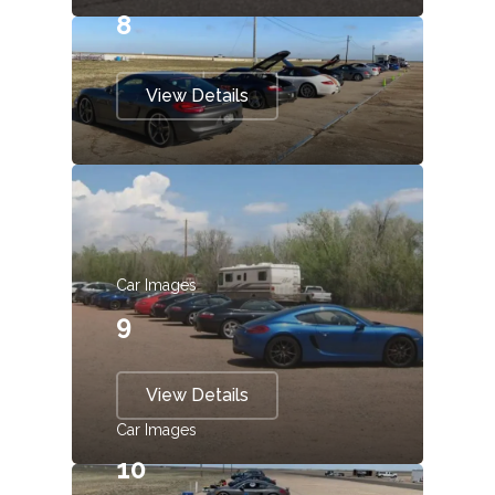
8
View Details
Car Images
9
View Details
Car Images
10