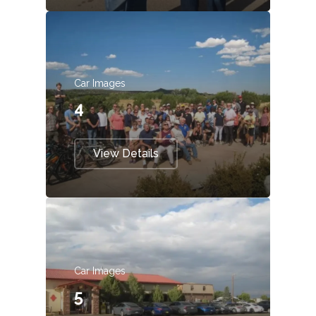
Car Images
4
View Details
Car Images
5