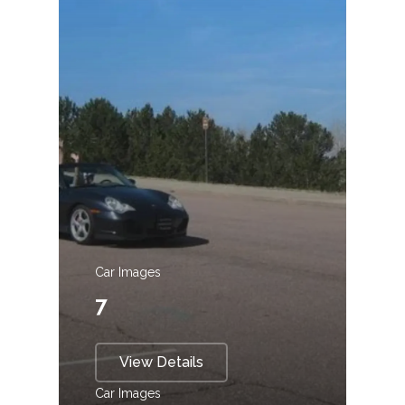
Car Images
7
View Details
Car Images