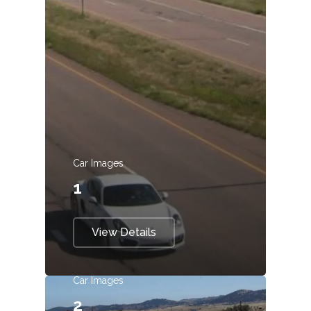
Car Images
1
View Details
Car Images
2