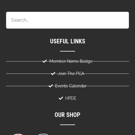
USEFUL LINKS
Member Name Badge
Join The PCA
Events Calendar
HPDE
OUR SHOP