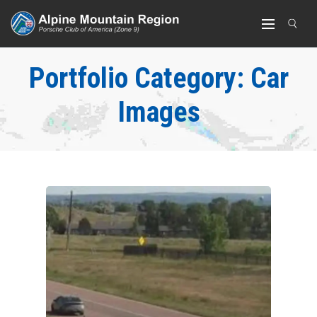
Portfolio Category:
Car
Images