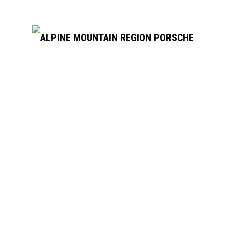
There are no events on this day.
Notice
Jul
This Month
Sep
Subscribe to calendar