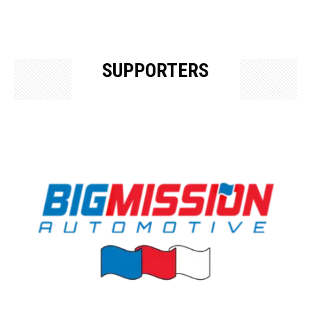
SUPPORTERS
OUR SUPPORTERS & SPONSORS