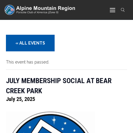
« ALL EVENTS
This event has passed.
JULY MEMBERSHIP SOCIAL AT BEAR
CREEK PARK
July 25, 2025