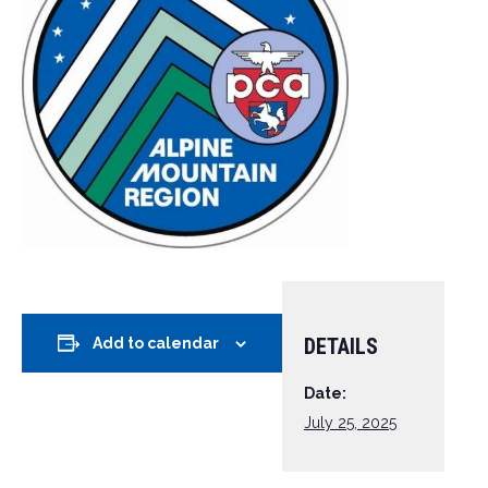
DETAILS
Add to calendar
Date:
July 25, 2025