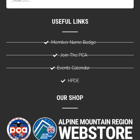
USEFUL LINKS
Member Name Badge
Join The PCA
Events Calendar
HPDE
OUR SHOP