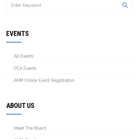
EVENTS
All Events
PCA Events
AMR Online Event Registration
ABOUT US
Meet The Board