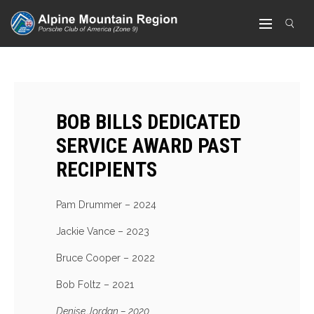
BOB BILLS DEDICATED
SERVICE AWARD PAST
RECIPIENTS
Pam Drummer – 2024
Jackie Vance – 2023
Bruce Cooper – 2022
Bob Foltz – 2021
Denise Jordan – 2020