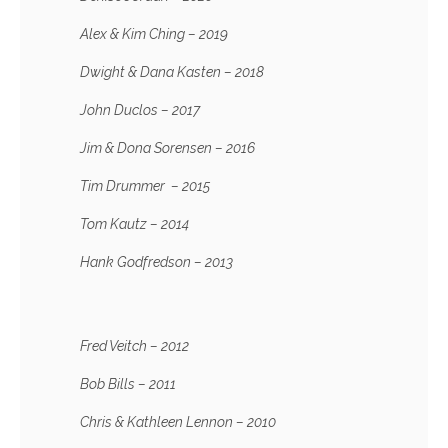
Alex & Kim Ching – 2019
Dwight & Dana Kasten – 2018
John Duclos – 2017
Jim & Dona Sorensen – 2016
Tim Drummer – 2015
Tom Kautz – 2014
Hank Godfredson – 2013
Fred Veitch – 2012
Bob Bills – 2011
Chris & Kathleen Lennon – 2010