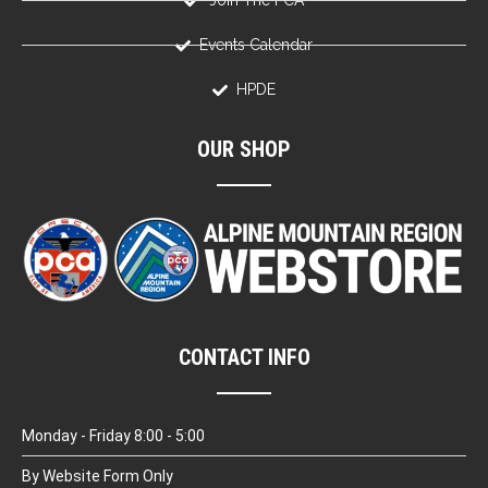
Join The PCA
Events Calendar
HPDE
OUR SHOP
CONTACT INFO
Monday - Friday 8:00 - 5:00
By Website Form Only