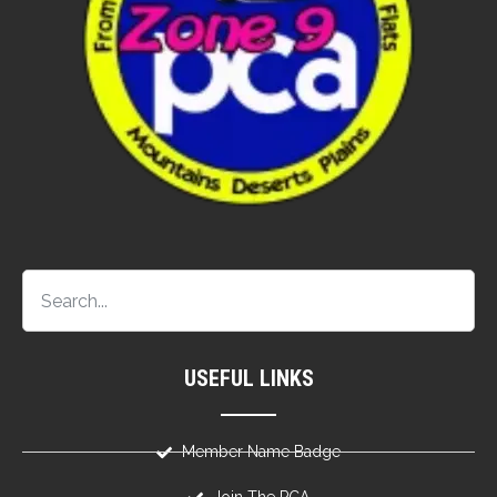
USEFUL LINKS
Member Name Badge