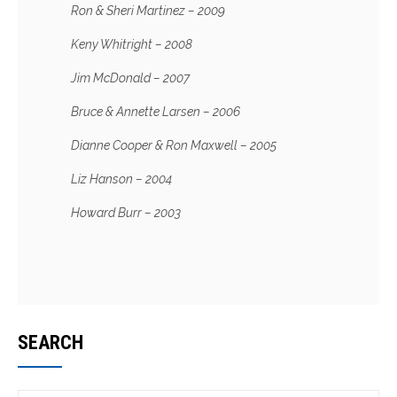
Ron & Sheri Martinez – 2009
Keny Whitright – 2008
Jim McDonald – 2007
Bruce & Annette Larsen – 2006
Dianne Cooper & Ron Maxwell – 2005
Liz Hanson – 2004
Howard Burr – 2003
SEARCH