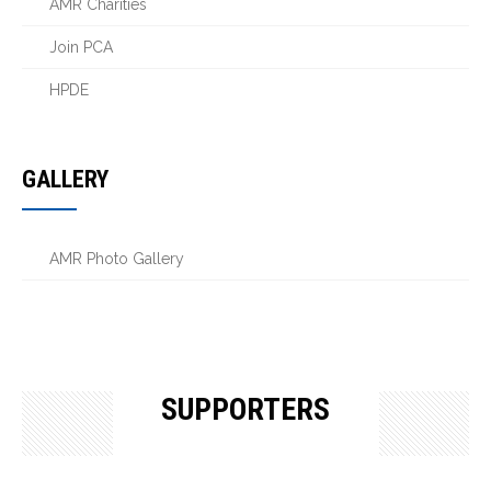
AMR Charities
Join PCA
HPDE
GALLERY
AMR Photo Gallery
SUPPORTERS
OUR SUPPORTERS & SPONSORS